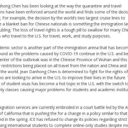
hong Chen has been looking at the way the quarantine and travel
ions have been enforced around the world and finds some of the deci
g. For example, the decision by the world’s two largest cruise lines to
e a blanket ban for Chinese nationals is something the immigration l
ubling. The loss of travel rights is a tough pill to swallow for many Ch
s who travel to the U.S. for travel, work, and study purposes.
emic sector is another part of the immigration arena that has beco
ound as the problems caused by COVID-19 continue in the U.S. and b
enter of the outbreak was in the Chinese Province of Wuhan and this
 restrictions being placed on all travel from the nation and China and
the world. Jean Danhong Chen is determined to fight for the rights of 
 are looking to arrive in the U.S. to improve their lives in the future.
 of student visas has become a hot topic in the U.S. with the switch t
nly classes causing major problems for students and academic institu
gration services are currently embroiled in a court battle led by the 
f California that is pushing the for a change in a policy similar to that
d in the spring. ICE has refused to change its policies regarding strict
wing international students to complete online-only studies despite m