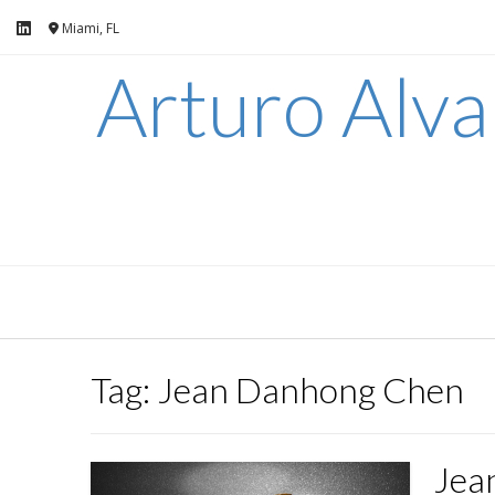
Skip
Miami, FL
to
content
Arturo Alv
Tag:
Jean Danhong Chen
Jea