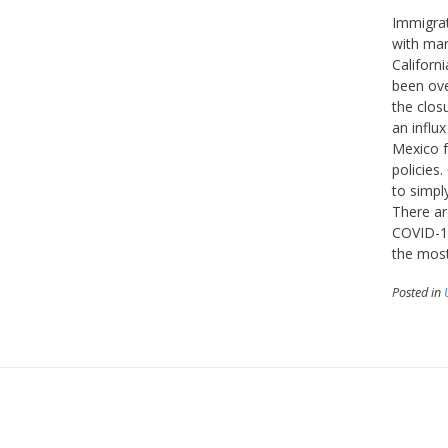
Immigrat
with man
Californ
been ove
the clos
an influ
Mexico f
policies
to simpl
There ar
COVID-19
the most
Posted in