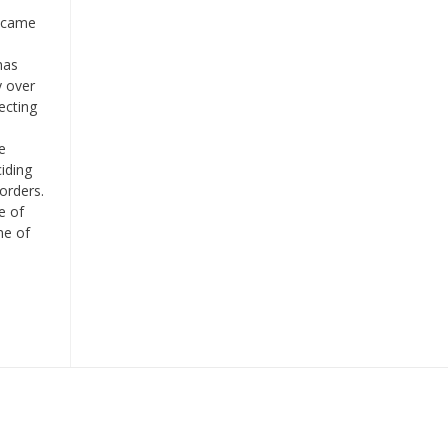
t came
has
y over
ecting
o
e
ciding
borders.
e of
me of