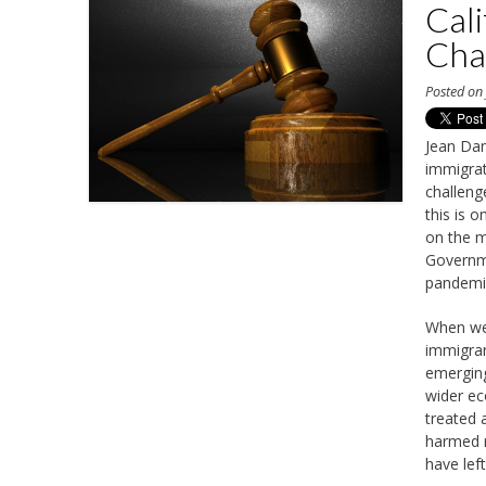
Cali
Cha
Posted o
Jean Dan
immigrat
challeng
this is 
on the m
Governme
pandemi
When we 
immigran
emerging
wider ec
treated 
harmed m
have lef