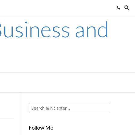
usiness and
Follow Me