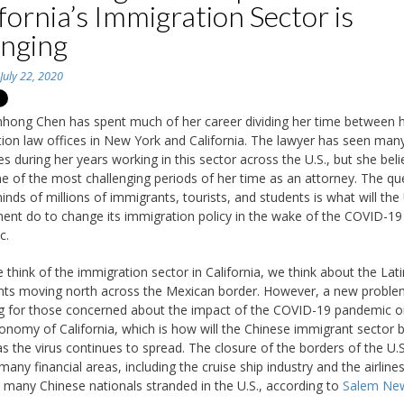
fornia’s Immigration Sector is
nging
n
July 22, 2020
hong Chen has spent much of her career dividing her time between 
ion law offices in New York and California. The lawyer has seen man
es during her years working in this sector across the U.S., but she bel
one of the most challenging periods of her time as an attorney. The qu
inds of millions of immigrants, tourists, and students is what will the 
nt do to change its immigration policy in the wake of the COVID-19
c.
think of the immigration sector in California, we think about the Lati
ts moving north across the Mexican border. However, a new proble
 for those concerned about the impact of the COVID-19 pandemic o
onomy of California, which is how will the Chinese immigrant sector 
as the virus continues to spread. The closure of the borders of the U.
any financial areas, including the cruise ship industry and the airlines
t many Chinese nationals stranded in the U.S., according to
Salem Ne