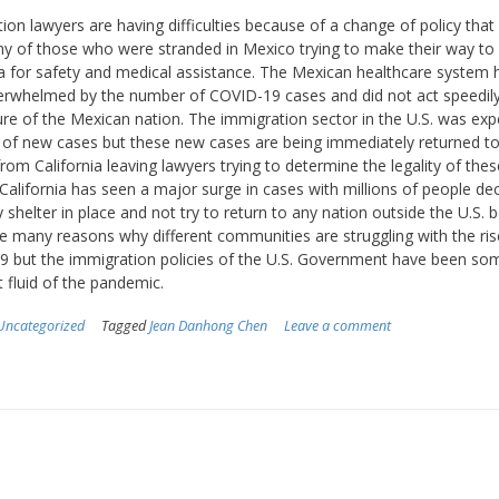
ion lawyers are having difficulties because of a change of policy tha
y of those who were stranded in Mexico trying to make their way to
ia for safety and medical assistance. The Mexican healthcare system 
rwhelmed by the number of COVID-19 cases and did not act speedil
ure of the Mexican nation. The immigration sector in the U.S. was exp
x of new cases but these new cases are being immediately returned t
rom California leaving lawyers trying to determine the legality of thes
. California has seen a major surge in cases with millions of people de
y shelter in place and not try to return to any nation outside the U.S. 
e many reasons why different communities are struggling with the ris
 but the immigration policies of the U.S. Government have been so
 fluid of the pandemic.
Uncategorized
Tagged
Jean Danhong Chen
Leave a comment