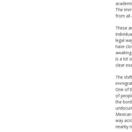
academic
The immi
from all
These ar
individu
legal wa
have clo
awaiting
is a lot
clear ex
The shif
immigrat
One of t
of peopl
the bord
undocume
Mexican 
way acro
nearby n