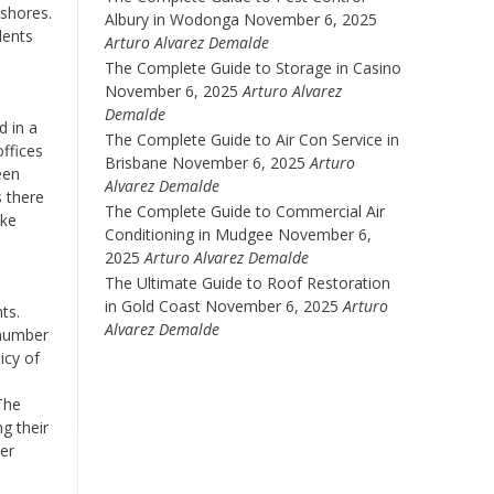
 shores.
Albury in Wodonga
November 6, 2025
dents
Arturo Alvarez Demalde
The Complete Guide to Storage in Casino
November 6, 2025
Arturo Alvarez
Demalde
d in a
The Complete Guide to Air Con Service in
offices
Brisbane
November 6, 2025
Arturo
een
Alvarez Demalde
s there
The Complete Guide to Commercial Air
ake
Conditioning in Mudgee
November 6,
2025
Arturo Alvarez Demalde
The Ultimate Guide to Roof Restoration
in Gold Coast
November 6, 2025
Arturo
ts.
Alvarez Demalde
 number
icy of
The
g their
her