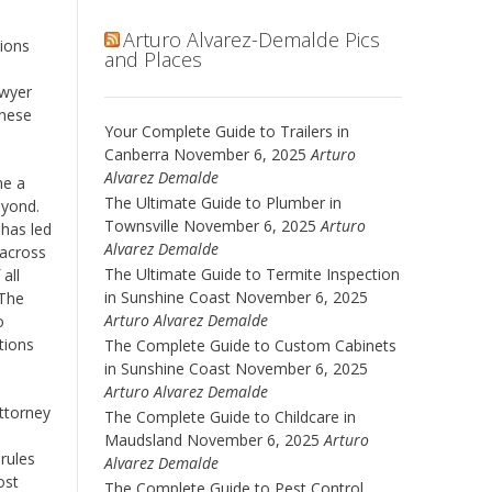
Arturo Alvarez-Demalde Pics
sions
and Places
awyer
inese
Your Complete Guide to Trailers in
Canberra
November 6, 2025
Arturo
Alvarez Demalde
me a
The Ultimate Guide to Plumber in
eyond.
Townsville
November 6, 2025
Arturo
 has led
Alvarez Demalde
 across
The Ultimate Guide to Termite Inspection
all
in Sunshine Coast
November 6, 2025
 The
Arturo Alvarez Demalde
o
tions
The Complete Guide to Custom Cabinets
in Sunshine Coast
November 6, 2025
Arturo Alvarez Demalde
Attorney
The Complete Guide to Childcare in
Maudsland
November 6, 2025
Arturo
 rules
Alvarez Demalde
ost
The Complete Guide to Pest Control