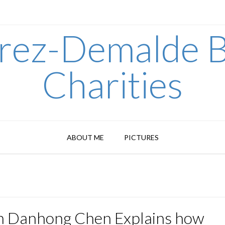
arez-Demalde B
Charities
ABOUT ME
PICTURES
n Danhong Chen Explains how