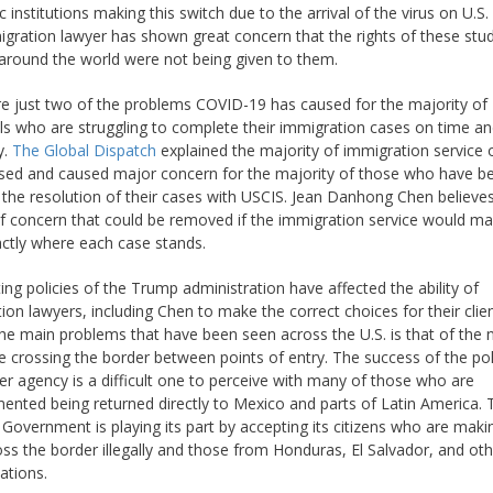
 institutions making this switch due to the arrival of the virus on U.S.
gration lawyer has shown great concern that the rights of these stu
 around the world were not being given to them.
e just two of the problems COVID-19 has caused for the majority of
als who are struggling to complete their immigration cases on time an
y.
The Global Dispatch
explained the majority of immigration service 
sed and caused major concern for the majority of those who have b
 the resolution of their cases with USCIS. Jean Danhong Chen believe
 of concern that could be removed if the immigration service would m
actly where each case stands.
ting policies of the Trump administration have affected the ability of
ion lawyers, including Chen to make the correct choices for their clien
he main problems that have been seen across the U.S. is that of the
e crossing the border between points of entry. The success of the pol
er agency is a difficult one to perceive with many of those who are
nted being returned directly to Mexico and parts of Latin America. 
Government is playing its part by accepting its citizens who are makin
ss the border illegally and those from Honduras, El Salvador, and ot
ations.