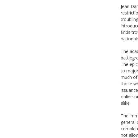
Jean Dan
restrict
troublin
introduc
finds tro
national
The acad
battlegr
The epic
to major
much of 
those who
issuance
online-o
alike.
The immi
general o
complete
not allo