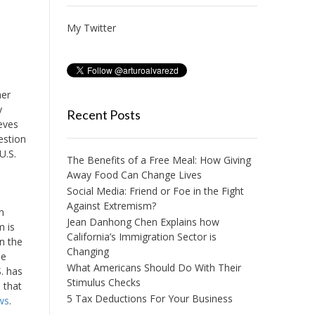
My Twitter
her
y
Recent Posts
ieves
estion
U.S.
The Benefits of a Free Meal: How Giving
Away Food Can Change Lives
Social Media: Friend or Foe in the Fight
Against Extremism?
n
Jean Danhong Chen Explains how
m is
California’s Immigration Sector is
n the
Changing
be
What Americans Should Do With Their
S. has
Stimulus Checks
 that
5 Tax Deductions For Your Business
ws
.