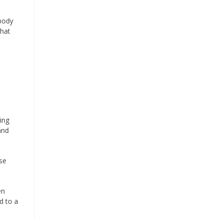
 body
that
ing
and
se
en
d to a