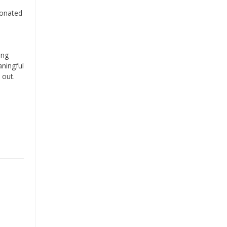
donated
ing
aningful
 out.