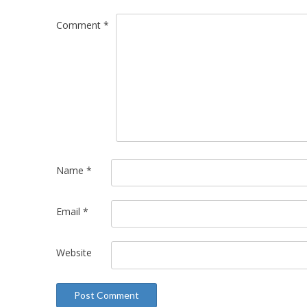
Comment
*
Name
*
Email
*
Website