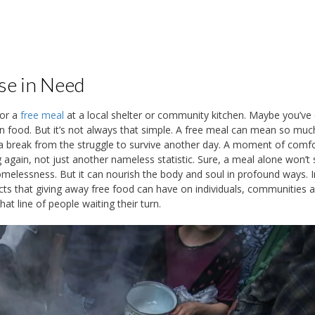
se in Need
for a
free meal
at a local shelter or community kitchen. Maybe you’ve
n food. But it’s not always that simple. A free meal can mean so mu
e a break from the struggle to survive another day. A moment of comf
gain, not just another nameless statistic. Sure, a meal alone won’t 
melessness. But it can nourish the body and soul in profound ways. I
ffects that giving away free food can have on individuals, communities 
at line of people waiting their turn.