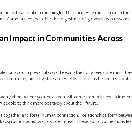
 in need it can make a meaningful difference. Free meals nourish the
one. Communities that offer these gestures of goodwill reap rewards 
an Impact in Communities Across
ples outward in powerful ways. Feeding the body feeds the mind. Hav
oncentration, and cognitive ability. Kids can focus better in school, 
 worry about where your next meal will come from relieves an immen
w people to think more positively about their future.
e together and foster human connection. Relationships form betwe
e backgrounds bond over a shared meal. These social connections lea