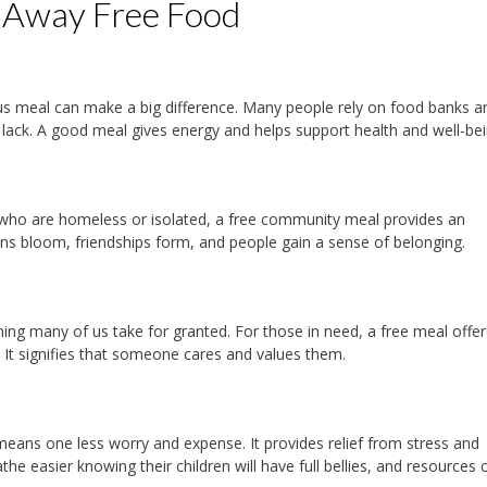
g Away Free Food
tious meal can make a big difference. Many people rely on food banks a
e lack. A good meal gives energy and helps support health and well-be
 who are homeless or isolated, a free community meal provides an
ions bloom, friendships form, and people gain a sense of belonging.
ng many of us take for granted. For those in need, a free meal offer
. It signifies that someone cares and values them.
means one less worry and expense. It provides relief from stress and
eathe easier knowing their children will have full bellies, and resources