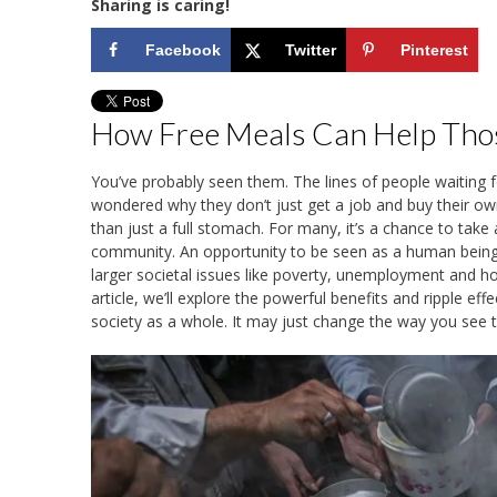
Sharing is caring!
Facebook
Twitter
Pinterest
How Free Meals Can Help Tho
You’ve probably seen them. The lines of people waiting 
wondered why they don’t just get a job and buy their ow
than just a full stomach. For many, it’s a chance to tak
community. An opportunity to be seen as a human being a
larger societal issues like poverty, unemployment and ho
article, we’ll explore the powerful benefits and ripple e
society as a whole. It may just change the way you see th