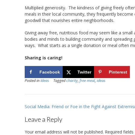
Multiplied generosity. The kindness of giving freely oft
meals in their local community, they frequently become
goodwill that nourishes entire neighborhoods.
Giving away free, nutritious food may seem like a small 
bodies and minds to building community and spreading gen
ways. What starts as a single donation or meal often mu
Sharing is caring!
Facebook
Twitter
Pinterest
Posted in
Ideas
Tagged
charity
,
free meal
,
ideas
Post
Social Media: Friend or Foe in the Fight Against Extremi
navigation
Leave a Reply
Your email address will not be published.
Required field