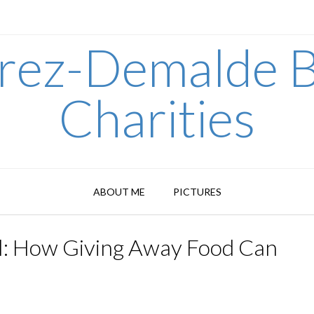
arez-Demalde B
Charities
ABOUT ME
PICTURES
al: How Giving Away Food Can