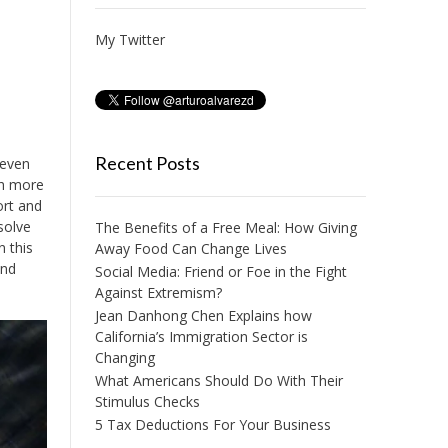
My Twitter
Recent Posts
 even
ch more
ort and
solve
The Benefits of a Free Meal: How Giving
n this
Away Food Can Change Lives
and
Social Media: Friend or Foe in the Fight
Against Extremism?
Jean Danhong Chen Explains how
California’s Immigration Sector is
Changing
What Americans Should Do With Their
Stimulus Checks
5 Tax Deductions For Your Business