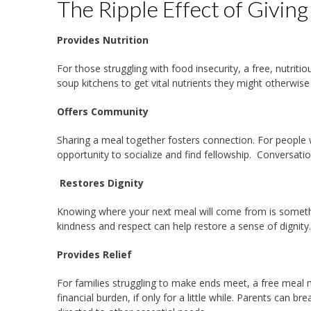
The Ripple Effect of Givin
Provides Nutrition
For those struggling with food insecurity, a free, nutri
soup kitchens to get vital nutrients they might otherwis
Offers Community
Sharing a meal together fosters connection. For people
opportunity to socialize and find fellowship. Conversat
Restores Dignity
Knowing where your next meal will come from is somethi
kindness and respect can help restore a sense of dignity
Provides Relief
For families struggling to make ends meet, a free meal 
financial burden, if only for a little while. Parents can br