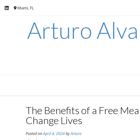
Skip
Miami, FL
to
content
Arturo Alv
The Benefits of a Free Me
Change Lives
Posted on
April 4, 2024
by
Arturo