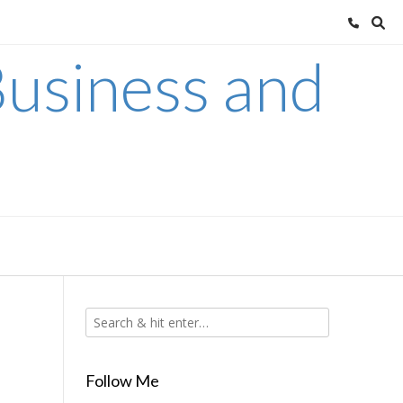
usiness and
Follow Me