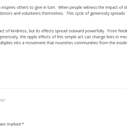
en inspires others to give in turn. When people witness the impact of 
 donors and volunteers themselves. This cycle of generosity spreads
act of kindness, but its effects spread outward powerfully. From feed
erosity, the ripple effects of this simple act can change lives in me
ltiplies into a movement that nourishes communities from the inside
sm?
s are marked
*