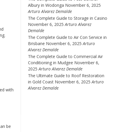
Albury in Wodonga
November 6, 2025
Arturo Alvarez Demalde
The Complete Guide to Storage in Casino
November 6, 2025
Arturo Alvarez
nd
Demalde
ing.
The Complete Guide to Air Con Service in
Brisbane
November 6, 2025
Arturo
Alvarez Demalde
The Complete Guide to Commercial Air
Conditioning in Mudgee
November 6,
2025
Arturo Alvarez Demalde
The Ultimate Guide to Roof Restoration
in Gold Coast
November 6, 2025
Arturo
Alvarez Demalde
ed with
 can be