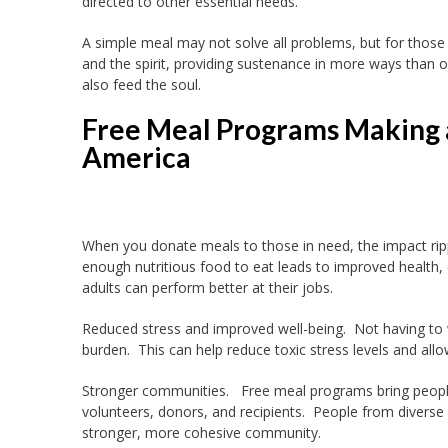
directed to other essential needs.
A simple meal may not solve all problems, but for those
and the spirit, providing sustenance in more ways than 
also feed the soul.
Free Meal Programs Making 
America
When you donate meals to those in need, the impact rip
enough nutritious food to eat leads to improved health, c
adults can perform better at their jobs.
Reduced stress and improved well-being. Not having to
burden. This can help reduce toxic stress levels and allo
Stronger communities. Free meal programs bring peopl
volunteers, donors, and recipients. People from divers
stronger, more cohesive community.