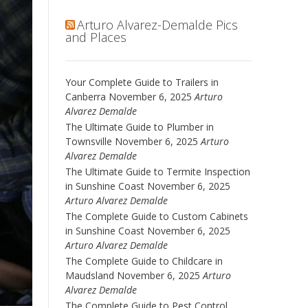
Arturo Alvarez-Demalde Pics
and Places
Your Complete Guide to Trailers in
Canberra
November 6, 2025
Arturo
Alvarez Demalde
The Ultimate Guide to Plumber in
Townsville
November 6, 2025
Arturo
Alvarez Demalde
The Ultimate Guide to Termite Inspection
in Sunshine Coast
November 6, 2025
Arturo Alvarez Demalde
The Complete Guide to Custom Cabinets
in Sunshine Coast
November 6, 2025
Arturo Alvarez Demalde
The Complete Guide to Childcare in
Maudsland
November 6, 2025
Arturo
Alvarez Demalde
The Complete Guide to Pest Control