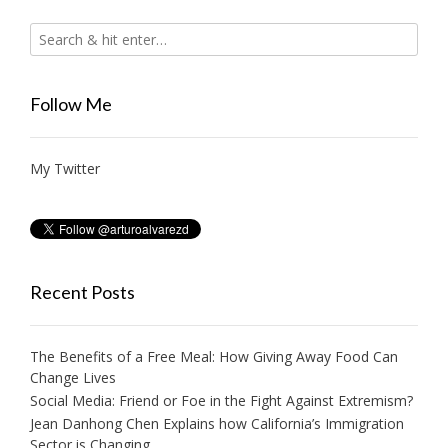
Follow Me
My Twitter
Recent Posts
The Benefits of a Free Meal: How Giving Away Food Can
Change Lives
Social Media: Friend or Foe in the Fight Against Extremism?
Jean Danhong Chen Explains how California’s Immigration
Sector is Changing