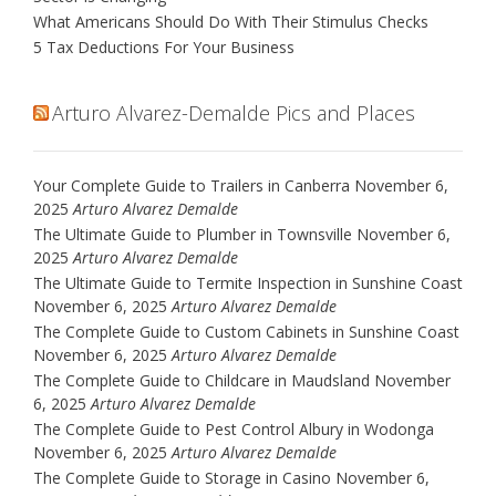
What Americans Should Do With Their Stimulus Checks
5 Tax Deductions For Your Business
Arturo Alvarez-Demalde Pics and Places
Your Complete Guide to Trailers in Canberra
November 6,
2025
Arturo Alvarez Demalde
The Ultimate Guide to Plumber in Townsville
November 6,
2025
Arturo Alvarez Demalde
The Ultimate Guide to Termite Inspection in Sunshine Coast
November 6, 2025
Arturo Alvarez Demalde
The Complete Guide to Custom Cabinets in Sunshine Coast
November 6, 2025
Arturo Alvarez Demalde
The Complete Guide to Childcare in Maudsland
November
6, 2025
Arturo Alvarez Demalde
The Complete Guide to Pest Control Albury in Wodonga
November 6, 2025
Arturo Alvarez Demalde
The Complete Guide to Storage in Casino
November 6,