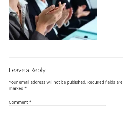
Leave a Reply
Your email address will not be published.
Required fields are
marked
*
Comment
*