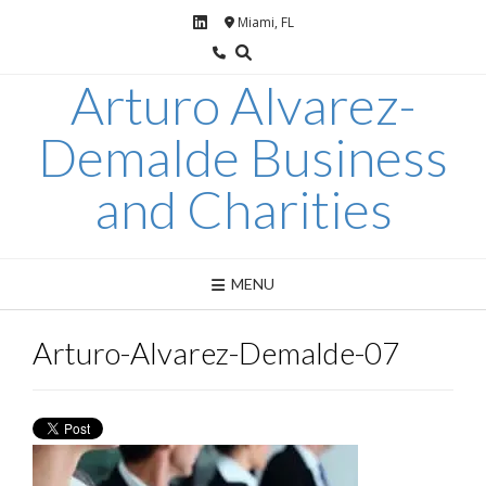
Skip
Miami, FL
to
content
Arturo Alvarez-
Demalde Business
and Charities
MENU
Arturo-Alvarez-Demalde-07