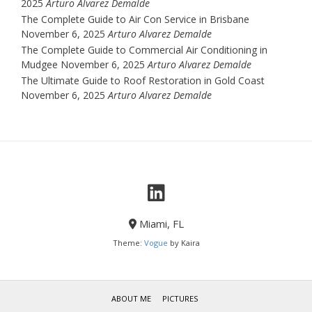
2025
Arturo Alvarez Demalde
The Complete Guide to Air Con Service in Brisbane
November 6, 2025
Arturo Alvarez Demalde
The Complete Guide to Commercial Air Conditioning in
Mudgee
November 6, 2025
Arturo Alvarez Demalde
The Ultimate Guide to Roof Restoration in Gold Coast
November 6, 2025
Arturo Alvarez Demalde
Miami, FL
Theme:
Vogue
by Kaira
ABOUT ME
PICTURES