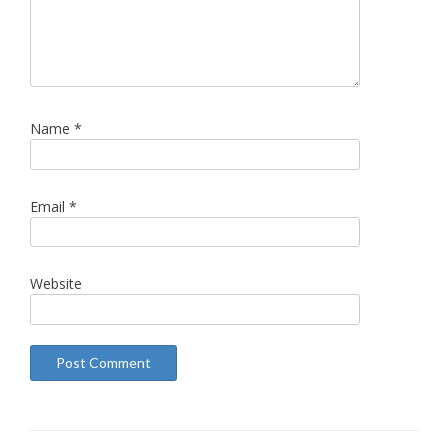
Name
*
Email
*
Website